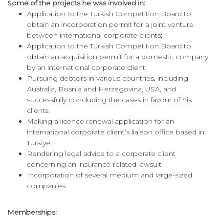
Some of the projects he was involved in:
Application to the Turkish Competition Board to
obtain an incorporation permit for a joint venture
between international corporate clients;
Application to the Turkish Competition Board to
obtain an acquisition permit for a domestic company
by an international corporate client;
Pursuing debtors in various countries, including
Australia, Bosnia and Herzegovina, USA, and
successfully concluding the cases in favour of his
clients.
Making a licence renewal application for an
international corporate client’s liaison office based in
Turkiye;
Rendering legal advice to a corporate client
concerning an insurance-related lawsuit;
Incorporation of several medium and large-sized
companies.
Memberships: