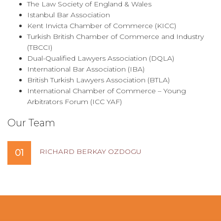
The Law Society of England & Wales
Istanbul Bar Association
Kent Invicta Chamber of Commerce (KICC)
Turkish British Chamber of Commerce and Industry
(TBCCI)
Dual-Qualified Lawyers Association (DQLA)
International Bar Association (IBA)
British Turkish Lawyers Association (BTLA)
International Chamber of Commerce – Young
Arbitrators Forum (ICC YAF)
Our Team
RICHARD BERKAY OZDOGU
01