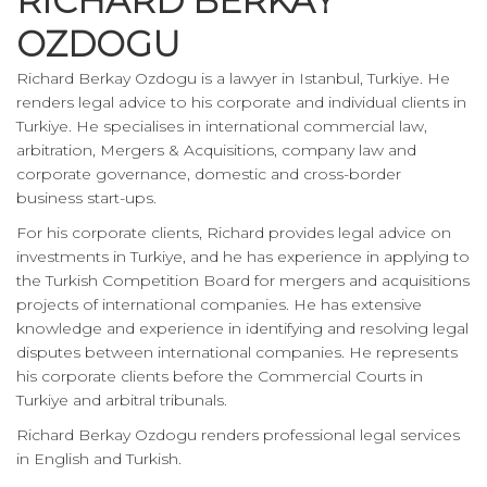
RICHARD BERKAY
OZDOGU
Richard Berkay Ozdogu is a lawyer in Istanbul, Turkiye. He
renders legal advice to his corporate and individual clients in
Turkiye. He specialises in international commercial law,
arbitration, Mergers & Acquisitions, company law and
corporate governance, domestic and cross-border
business start-ups.
For his corporate clients, Richard provides legal advice on
investments in Turkiye, and he has experience in applying to
the Turkish Competition Board for mergers and acquisitions
projects of international companies. He has extensive
knowledge and experience in identifying and resolving legal
disputes between international companies. He represents
his corporate clients before the Commercial Courts in
Turkiye and arbitral tribunals.
Richard Berkay Ozdogu renders professional legal services
in English and Turkish.