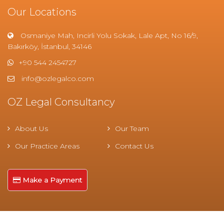
Our Locations
Osmaniye Mah, Incirli Yolu Sokak, Lale Apt, No 16/9,
Bakırköy, İstanbul, 34146
+90 544 2454727
info@ozlegalco.com
OZ Legal Consultancy
About Us
Our Team
Our Practice Areas
Contact Us
Make a Payment